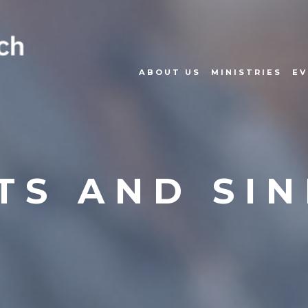
ABOUT US
MINISTRIES
EV
TS AND SI