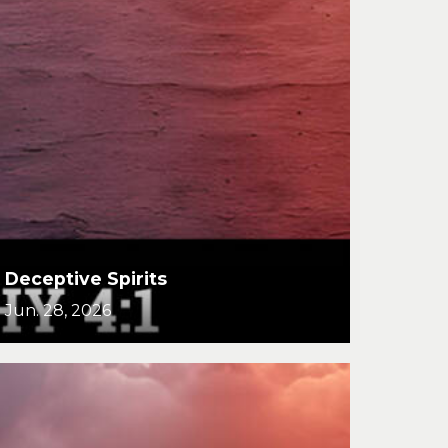
Deceptive Spirits
Jun. 28, 2026