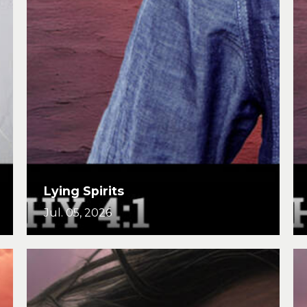
Lying Spirits
Jul. 05, 2026