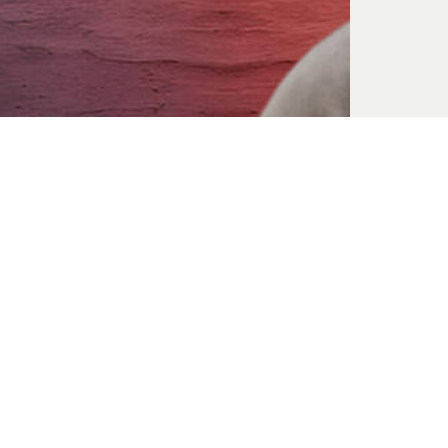
Mary Magdalene
Jun. 07, 2026