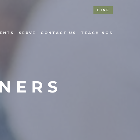
GIVE
ENTS
SERVE
CONTACT US
TEACHINGS
NNERS