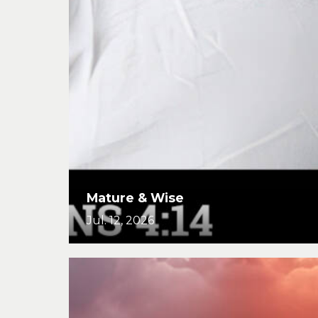
Mature & Wise
Jul. 12, 2026