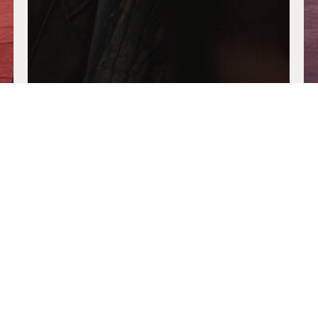
Troublemakers
Jun. 14, 2026