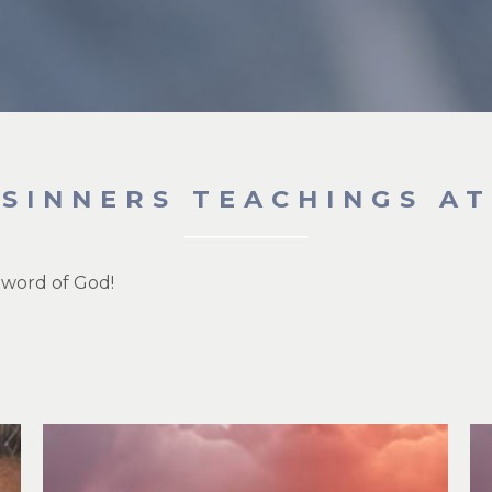
 SINNERS TEACHINGS A
 word of God!