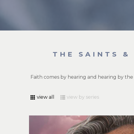
THE SAINTS &
Faith comes by hearing and hearing by the
view all
view by series