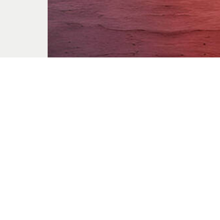
The Thief
Jun. 21, 2026