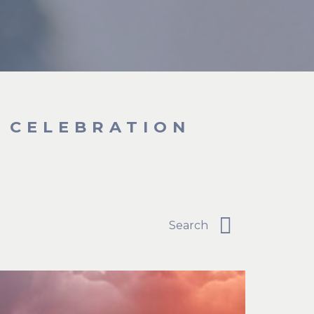
T CELEBRATION