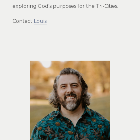
exploring God's purposes for the Tri-Cities.
Contact
Louis