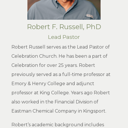
Robert F. Russell, PhD
Lead Pastor
Robert Russell serves as the Lead Pastor of
Celebration Church. He has been a part of
Celebration for over 25 years. Robert
previously served as a full-time professor at
Emory & Henry College and adjunct
professor at King College. Years ago Robert
also worked in the Financial Division of
Eastman Chemical Company in Kingsport.
Robert’s academic background includes