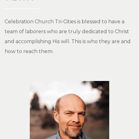
Celebration Church Tri-Cities is blessed to have a
team of laborers who are truly dedicated to Christ
and accomplishing His will. This is who they are and
how to reach them.