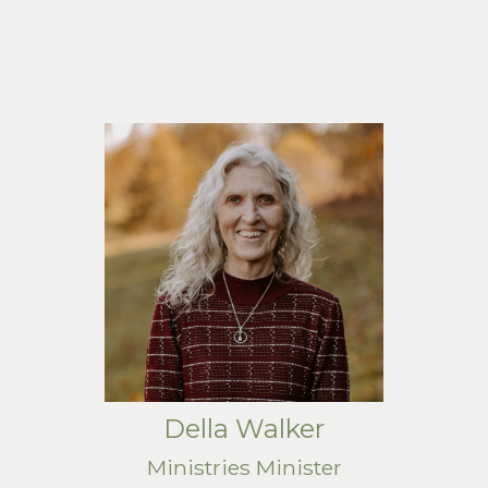
Della Walker
Ministries Minister