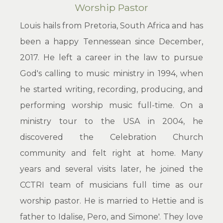
Worship Pastor
Louis hails from Pretoria, South Africa and has
been a happy Tennessean since December,
2017. He left a career in the law to pursue
God's calling to music ministry in 1994, when
he started writing, recording, producing, and
performing worship music full-time. On a
ministry tour to the USA in 2004, he
discovered the Celebration Church
community and felt right at home. Many
years and several visits later, he joined the
CCTRI team of musicians full time as our
worship pastor. He is married to Hettie and is
father to Idalise, Pero, and Simone'. They love