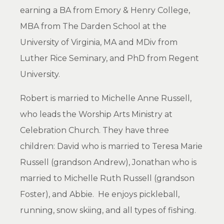
earning a BA from Emory & Henry College,
MBA from The Darden School at the
University of Virginia, MA and MDiv from
Luther Rice Seminary, and PhD from Regent
University.
Robert is married to Michelle Anne Russell,
who leads the Worship Arts Ministry at
Celebration Church. They have three
children: David who is married to Teresa Marie
Russell (grandson Andrew), Jonathan who is
married to Michelle Ruth Russell (grandson
Foster), and Abbie. He enjoys pickleball,
running, snow skiing, and all types of fishing.