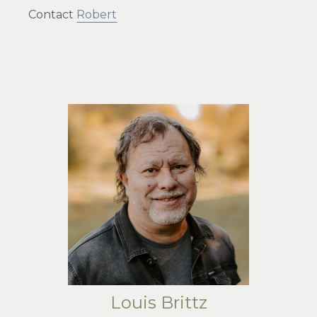
Contact
Robert
Louis Brittz