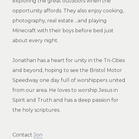
exploring the great outdoors when the
opportunity affords. They also enjoy cooking,
photography, real estate ...and playing
Minecraft with their boys before bed just
about every night.
Jonathan has a heart for unity in the Tri-Cities
and beyond, hoping to see the Bristol Motor
Speedway one day full of worshippers united
from our area. He loves to worship Jesus in
Spirit and Truth and has a deep passion for
the holy scriptures.
Contact
Jon