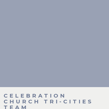
CELEBRATION
CHURCH TRI-CITIES
TEAM