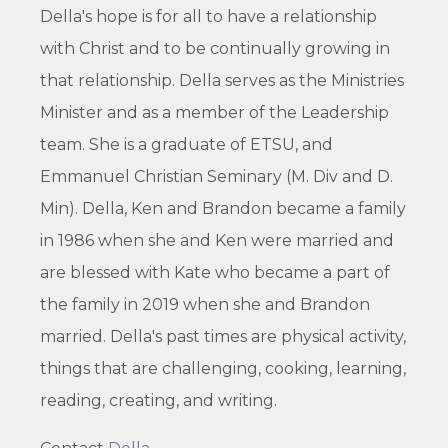
Della's hope is for all to have a relationship
with Christ and to be continually growing in
that relationship. Della serves as the Ministries
Minister and as a member of the Leadership
team. She is a graduate of ETSU, and
Emmanuel Christian Seminary (M. Div and D.
Min). Della, Ken and Brandon became a family
in 1986 when she and Ken were married and
are blessed with Kate who became a part of
the family in 2019 when she and Brandon
married. Della's past times are physical activity,
things that are challenging, cooking, learning,
reading, creating, and writing.