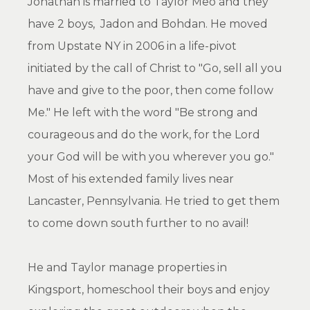
Jonathan is married to Taylor Meo and they
have 2 boys, Jadon and Bohdan. He moved
from Upstate NY in 2006 in a life-pivot
initiated by the call of Christ to "Go, sell all you
have and give to the poor, then come follow
Me." He left with the word "Be strong and
courageous and do the work, for the Lord
your God will be with you wherever you go."
Most of his extended family lives near
Lancaster, Pennsylvania. He tried to get them
to come down south further to no avail!
He and Taylor manage properties in
Kingsport, homeschool their boys and enjoy