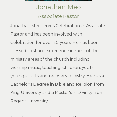
Jonathan Meo
Associate Pastor
Jonathan Meo serves Celebration as Associate
Pastor and has been involved with
Celebration for over 20 years. He has been
blessed to share experience in most of the
ministry areas of the church including
worship music, teaching, children, youth,
young adults and recovery ministry. He has a
Bachelor's Degree in Bible and Religion from
King University and a Master's in Divinity from
Regent University.