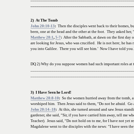
_________________________________________________
2)  At The Tomb
John 20:10-13
:  
Then the disciples went back to their homes, bu
been, one at the head and the other at the foot.  They asked h
Matthew 28:1
, 
5-7
:
  After the Sabbath, at dawn on the first da
are looking for Jesus, who was crucified.  He is not here; he has 
you into Galilee.  There you will see him.’  Now I have told you.
DQ 2) Why do you suppose women had such important roles at t
_________________________________________________
_________________________________________________
3)  I Have Seen he Lord!
Matthew 28:8-10
:
  So the women hurried away from the tomb, afra
worshiped him.  Then Jesus said to them, “Do not be afraid.  Go a
John 20:14–18
:  
At this, she turned around and saw Jesus standi
gardener, she said, “Sir, if you have carried him away, tell me 
Teacher).  Jesus said, “Do not hold on to me, for I have not yet 
Magdalene went to the disciples with the news: “I have seen the 