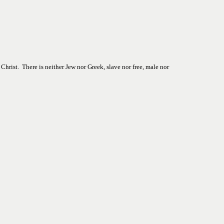
hrist.  There is neither Jew nor Greek, slave nor free, male nor 