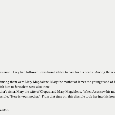
stance.  They had followed Jesus from Galilee to care for his needs.  Among them
Among them were Mary Magdalene, Mary the mother of James the younger and of Jo
th him to Jerusalem were also there.
mother’s sister, Mary the wife of Clopas, and Mary Magdalene.  When Jesus saw his m
ciple, “Here is your mother.”  From that time on, this disciple took her into his hom
tament. 
________