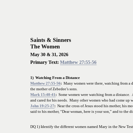
Saints & Sinners
The Women
May 30 & 31, 2026
Primary Text: 
Matthew 27:55-56
1)  Watching From a Distance
Matthew 27:55-56
:
  Many women were there, watching from a di
the mother of Zebedee’s sons.
Mark 15:40-41
:
  Some women were watching from a distance.  
and cared for his needs.  Many other women who had come up wi
John 19:25-27
:
  Near the cross of Jesus stood his mother, his 
said to his mother, “Dear woman, here is your son,” and to the dis
DQ 1) Identify the different women named Mary in the New
 Tes
_________________________________________________