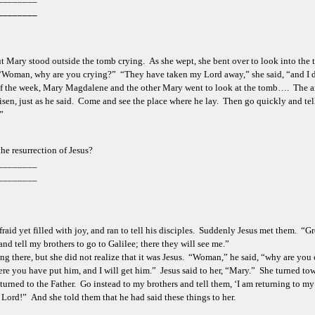
________
t Mary stood outside the tomb crying.  As she wept, she bent over to look into the
er, “Woman, why are you crying?”  “They have taken my Lord away,” she said, “and I
y of the week, Mary Magdalene and the other Mary went to look at the tomb….  The an
risen, just as he said.  Come and see the place where he lay.  Then go quickly and tel
” 
he 
resurrection of Jesus?  
________
________
id yet filled with joy, and ran to tell his disciples.  Suddenly Jesus met them.  “Gr
nd tell my brothers to go to Galilee; there they will see me.”
ng there, but she did not realize that it was Jesus.  “Woman,” he said, “why are you
where you have put him, and I will get him.”  Jesus said to her, “Mary.”  She turned 
returned to the Father.  Go instead to my brothers and tell them, ‘I am returning to 
Lord!”  And she told them that he had said these things to her.  