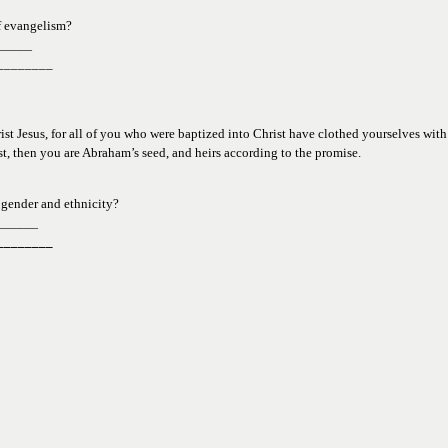
f evangelism?
______
________
ist Jesus, for all of you who were baptized into Christ have clothed yourselves with C
ist, then you are Abraham’s seed, and heirs according to the promise.  
 
gender and ethnicity?
_______
________