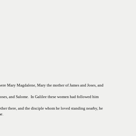
 were Mary Magdalene, Mary the mother of James and Joses, and 
ses, and Salome.  In Galilee these women had followed him 
other there, and the disciple whom he loved standing nearby, he 
e.  