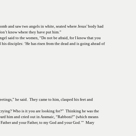
 tomb and saw two angels in white, seated where Jesus’ body had 
 don’t know where they have put him.”
gel said to the women, “Do not be afraid, for I know that you 
l his disciples: ‘He has risen from the dead and is going ahead of 
eetings,” he said.  They came to him, clasped his feet and 
 crying? Who is it you are looking for?”  Thinking he was the 
toward him and cried out in Aramaic, “Rabboni!” (which means 
my Father and your Father, to my God and your God.’”  Mary 