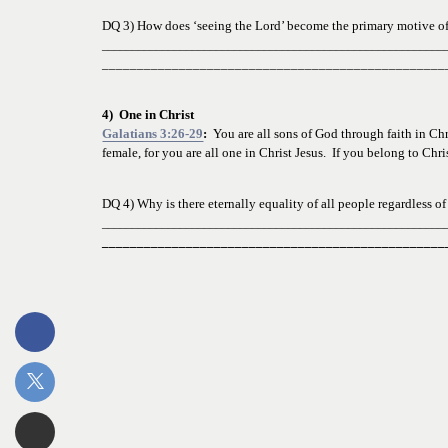
DQ 3) How does ‘seeing the Lord’ become the primary motive
 o
_________________________________________________________
_________________________________________________
4)  One in Christ
Galatians 3:26-29
:
  You are all sons of God through faith in Chr
female, for you are all one in Christ Jesus.  If you belong to Chr
DQ 4) Why is there eternally equality of all people regardless of
_________________________________________________________
_________________________________________________