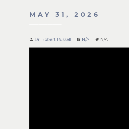
MAY 31, 2026
Dr. Robert Russell
N/A
N/A