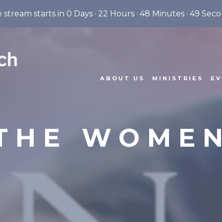
e stream starts in
0 Days
·
22 Hours
·
48 Minutes
·
48 Seco
ABOUT US
MINISTRIES
EV
THE WOME