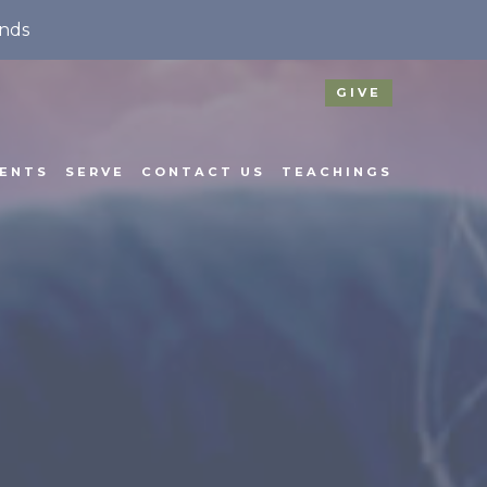
nds
GIVE
ENTS
SERVE
CONTACT US
TEACHINGS
N