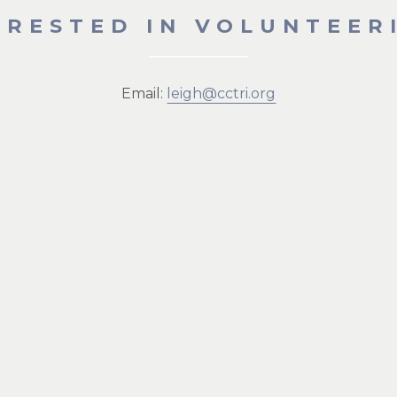
ERESTED IN VOLUNTEER
Email:
leigh@cctri.org