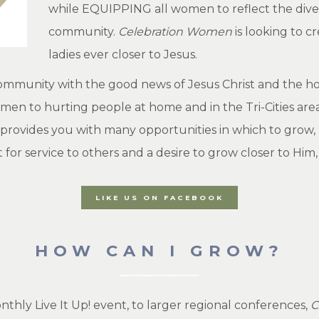
while EQUIPPING all women to reflect the diver
community.
Celebration Women
is looking to c
ladies ever closer to Jesus.
ommunity with the good news of Jesus Christ and the hope
en to hurting people at home and in the Tri-Cities area.
provides you with many opportunities in which to grow,
art for service to others and a desire to grow closer to Him
LIKE US ON FACEBOOK
HOW CAN I GROW?
thly Live It Up! event, to larger regional conferences,
C