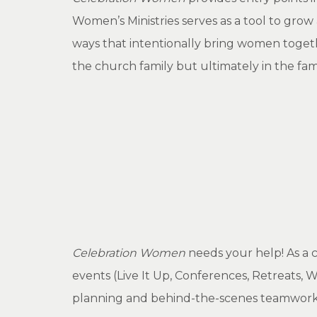
Women’s Ministries serves as a tool to gro
ways that intentionally bring women toget
the church family but ultimately in the fam
Celebration Women
needs your help! As a 
events (Live It Up, Conferences, Retreats,
planning and behind-the-scenes teamwork.