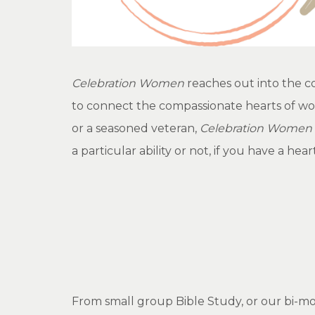
Celebration Women
reaches out into the c
to connect the compassionate hearts of wom
or a seasoned veteran,
Celebration Women
a particular ability or not, if you have a he
From small group Bible Study, or our bi-mon