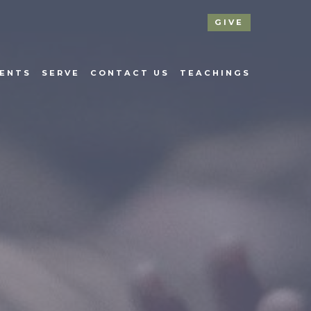
GIVE
ENTS
SERVE
CONTACT US
TEACHINGS