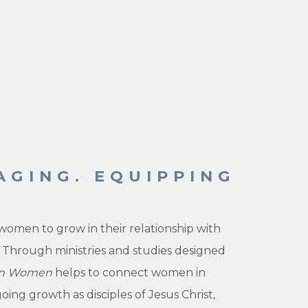
AGING. EQUIPPING
women to grow in their relationship with
 Through ministries and studies designed
ion Women
helps to connect women in
g growth as disciples of Jesus Christ,