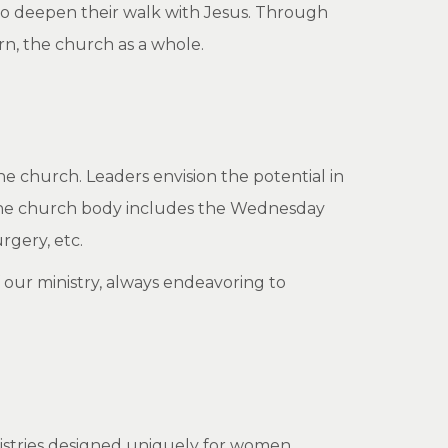
 to deepen their walk with Jesus. Through
rn, the church as a whole.
he church. Leaders envision the potential in
o the church body includes the Wednesday
rgery, etc.
our ministry, always endeavoring to
?
nistries designed uniquely for women,