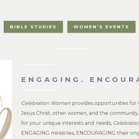
BIBLE STUDIES
WOMEN’S EVENTS
ENGAGING. ENCOUR
Celebration Women
provides opportunities for 
Jesus Christ, other women, and the community.
for your unique interests and needs,
Celebrat
ENGAGING ministries, ENCOURAGING their ongoin