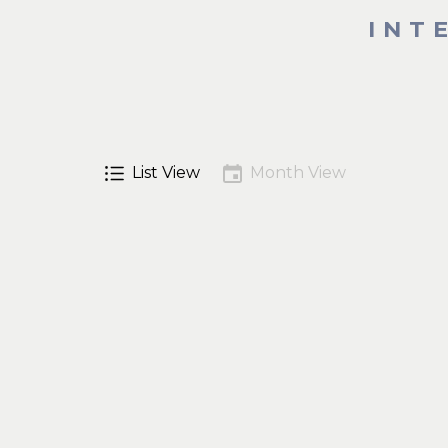
INT
List View
Month View