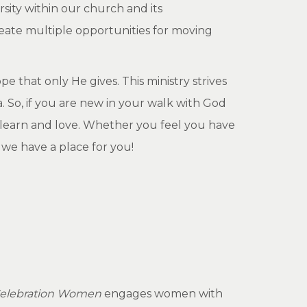
sity within our church and its
reate multiple opportunities for moving
 that only He gives. This ministry strives
 So, if you are new in your walk with God
 learn and love. Whether you feel you have
, we have a place for you!
elebration Women
engages women with