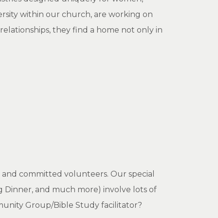
rsity within our church, are working on
lationships, they find a home not only in
c and committed volunteers. Our special
g Dinner, and much more) involve lots of
nity Group/Bible Study facilitator?