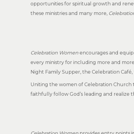
opportunities for spiritual growth and ren
these ministries and many more,
Celebrati
Celebration Women
encourages and equips w
every ministry for including more and more
Night Family Supper, the Celebration Café,
Uniting the women of Celebration Church to
faithfully follow God’s leading and realize t
Celebration Women
provides entry points 