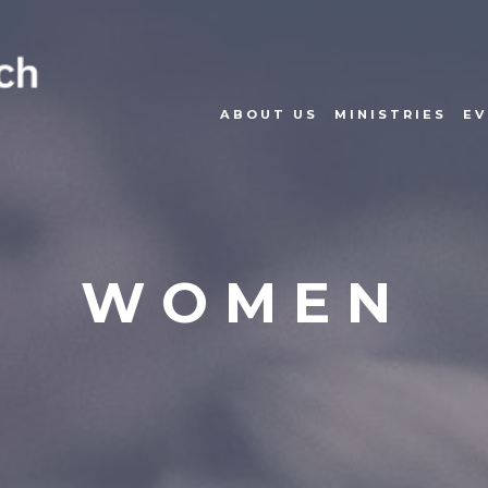
ABOUT US
MINISTRIES
EV
WOMEN