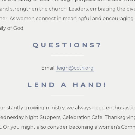
w and strengthen the church. Leaders, embracing the dive
her. As women connect in meaningful and encouraging re
ily of God.
QUESTIONS?
Email:
leigh@cctri.org
LEND A HAND!
constantly growing ministry, we always need enthusiasti
 Wednesday Night Suppers, Celebration Cafe, Thanksgivin
 Or you might also consider becoming a women’s Commu