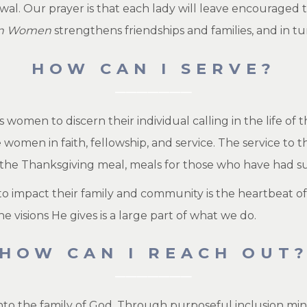
ewal. Our prayer is that each lady will leave encouraged
on Women
strengthens friendships and families, and in tu
HOW CAN I SERVE?
omen to discern their individual calling in the life of t
 women in faith, fellowship, and service. The service t
 the Thanksgiving meal, meals for those who have had su
 impact their family and community is the heartbeat of 
he visions He gives is a large part of what we do.
HOW CAN I REACH OUT
into the family of God. Through purposeful inclusion mi