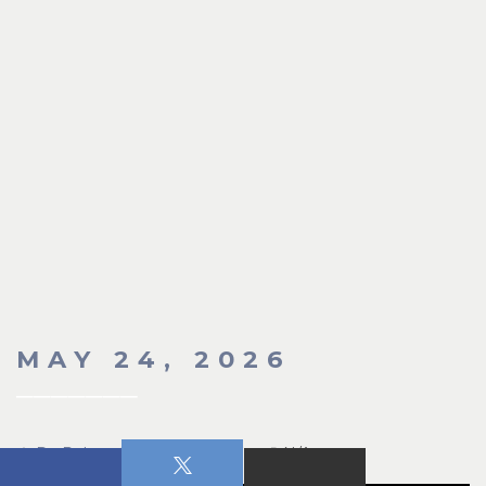
MAY 24, 2026
Dr. Robert Russell
N/A
N/A