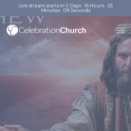
Live stream starts in
0 Days
·
16 Hours
·
25
Minutes
·
08 Seconds