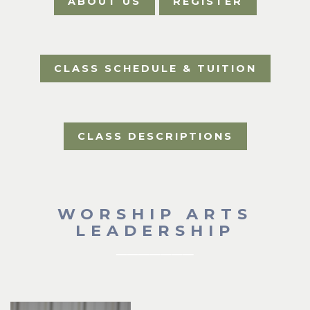
ABOUT US
REGISTER
CLASS SCHEDULE & TUITION
CLASS DESCRIPTIONS
WORSHIP ARTS
LEADERSHIP