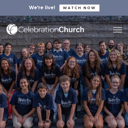
We're live!
WATCH NOW