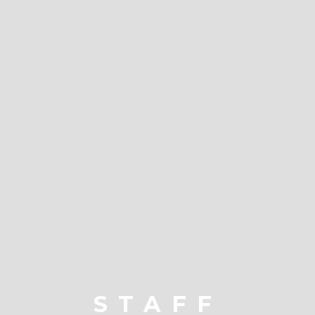
STAFF