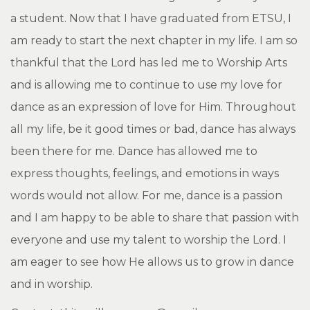
a student. Now that I have graduated from ETSU, I
am ready to start the next chapter in my life. I am so
thankful that the Lord has led me to Worship Arts
and is allowing me to continue to use my love for
dance as an expression of love for Him. Throughout
all my life, be it good times or bad, dance has always
been there for me. Dance has allowed me to
express thoughts, feelings, and emotions in ways
words would not allow. For me, dance is a passion
and I am happy to be able to share that passion with
everyone and use my talent to worship the Lord. I
am eager to see how He allows us to grow in dance
and in worship.