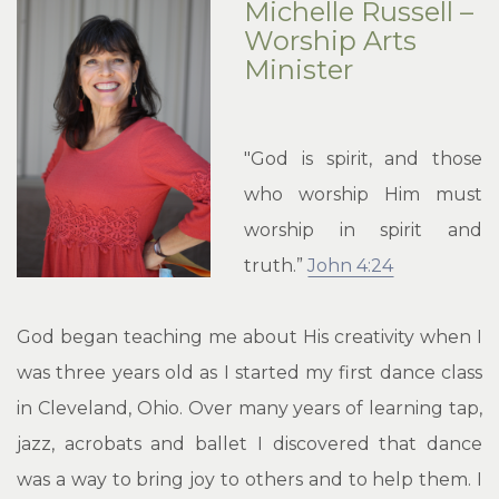
Michelle Russell –
Worship Arts
Minister
"God is spirit, and those
who worship Him must
worship in spirit and
truth.”
John 4:24
God began teaching me about His creativity when I
was three years old as I started my first dance class
in Cleveland, Ohio. Over many years of learning tap,
jazz, acrobats and ballet I discovered that dance
was a way to bring joy to others and to help them. I