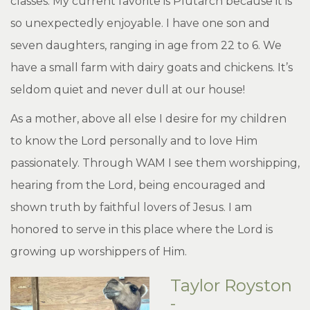
classes. My current favorite is Plutarch because it is
so unexpectedly enjoyable. I have one son and
seven daughters, ranging in age from 22 to 6. We
have a small farm with dairy goats and chickens. It’s
seldom quiet and never dull at our house!
As a mother, above all else I desire for my children
to know the Lord personally and to love Him
passionately. Through WAM I see them worshipping,
hearing from the Lord, being encouraged and
shown truth by faithful lovers of Jesus. I am
honored to serve in this place where the Lord is
growing up worshippers of Him.
Taylor Royston
-