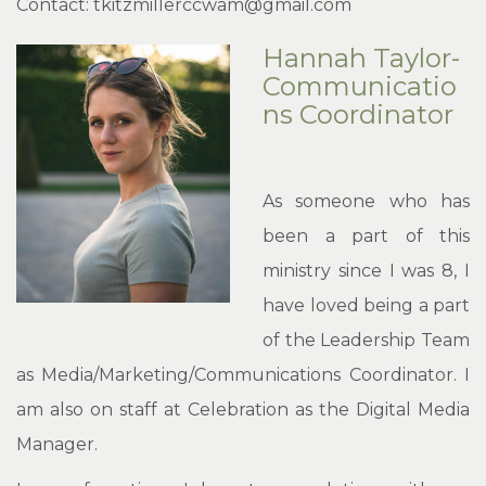
Contact: tkitzmillerccwam@gmail.com
Hannah Taylor-
Communicatio
ns Coordinator
As someone who has
been a part of this
ministry since I was 8, I
have loved being a part
of the Leadership Team
as Media/Marketing/Communications Coordinator. I
am also on staff at Celebration as the Digital Media
Manager.