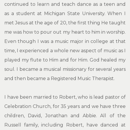
continued to learn and teach dance as a teen and
as a student at Michigan State University. When I
met Jesus at the age of 20, the first thing He taught
me was how to pour out my heart to him in worship.
Even though I was a music major in college at that
time, I experienced a whole new aspect of music as I
played my flute to Him and for Him. God healed my
soul. I became a musical missionary for several years
and then became a Registered Music Therapist.
I have been married to Robert, who is lead pastor of
Celebration Church, for 35 years and we have three
children, David, Jonathan and Abbie. All of the
Russell family, including Robert, have danced at