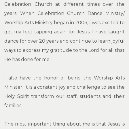
Celebration Church at different times over the
years. When Celebration Church Dance Ministry/
Worship Arts Ministry began in 2003, I was excited to
get my feet tapping again for Jesus. I have taught
dance for over 20 years and continue to learn joyful
ways to express my gratitude to the Lord for all that
He has done for me.
I also have the honor of being the Worship Arts
Minister. It is a constant joy and challenge to see the
Holy Spirit transform our staff, students and their
families.
The most important thing about me is that Jesus is