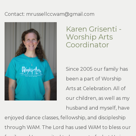
Contact: mrussellccwam@gmail.com
Karen Grisenti -
Worship Arts
Coordinator
Since 2005 our family has
been a part of Worship
Arts at Celebration. All of
our children, as well as my
husband and myself, have
enjoyed dance classes, fellowship, and discipleship
through WAM. The Lord has used WAM to bless our