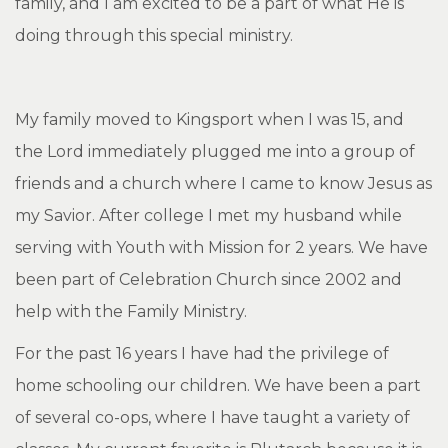
family, and I am excited to be a part of what He is
doing through this special ministry.
My family moved to Kingsport when I was 15, and
the Lord immediately plugged me into a group of
friends and a church where I came to know Jesus as
my Savior. After college I met my husband while
serving with Youth with Mission for 2 years. We have
been part of Celebration Church since 2002 and
help with the Family Ministry.
For the past 16 years I have had the privilege of
home schooling our children. We have been a part
of several co-ops, where I have taught a variety of