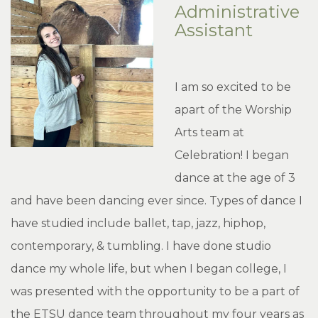
Administrative
Assistant
I am so excited to be
apart of the Worship
Arts team at
Celebration! I began
dance at the age of 3
and have been dancing ever since. Types of dance I
have studied include ballet, tap, jazz, hiphop,
contemporary, & tumbling. I have done studio
dance my whole life, but when I began college, I
was presented with the opportunity to be a part of
the ETSU dance team throughout my four years as