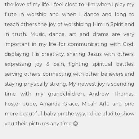
the love of my life. I feel close to Him when I play my
flute in worship and when I dance and long to
teach others the joy of worshiping Him in Spirit and
in truth. Music, dance, art and drama are very
important in my life for communicating with God,
displaying His creativity, sharing Jesus with others,
expressing joy & pain, fighting spiritual battles,
serving others, connecting with other believers and
staying physically strong. My newest joy is spending
time with my grandchildren, Andrew Thomas,
Foster Jude, Amanda Grace, Micah Arlo and one
more beautiful baby on the way. I'd be glad to show
you their pictures any time 😍