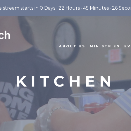
e stream starts in
0 Days
·
22 Hours
·
45 Minutes
·
25 Seco
ABOUT US
MINISTRIES
EV
KITCHEN