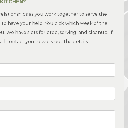
 KITCHEN?
relationships as you work together to serve the
to have your help. You pick which week of the
. We have slots for prep, serving, and cleanup. If
ll contact you to work out the details.