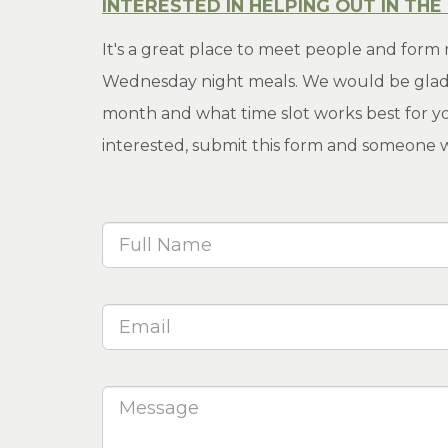
INTERESTED IN HELPING OUT IN THE
It's a great place to meet people and form 
Wednesday night meals. We would be glad 
month and what time slot works best for you
interested, submit this form and someone wi