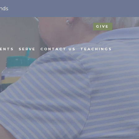
nds
GIVE
ENTS
SERVE
CONTACT US
TEACHINGS