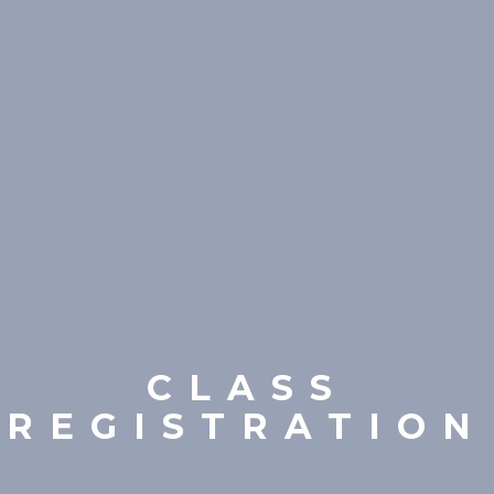
CLASS
REGISTRATION