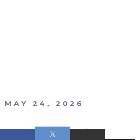
MAY 24, 2026
Dr. Robert Russell
N/A
N/A