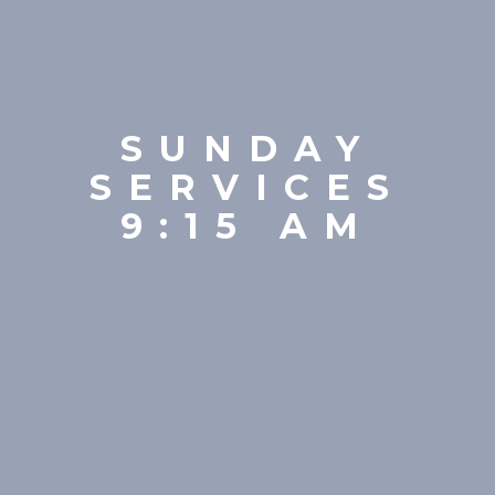
SUNDAY
SERVICES
9:15 AM