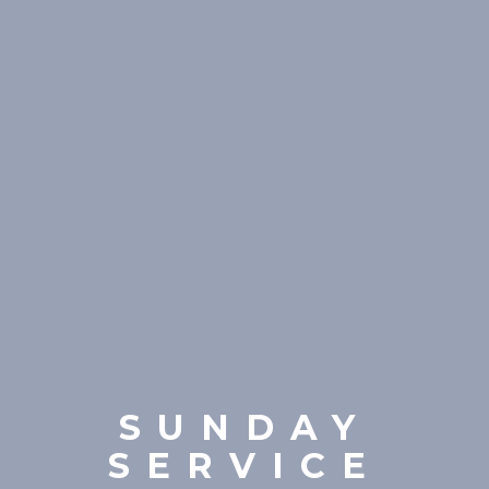
SUNDAY
SERVICE