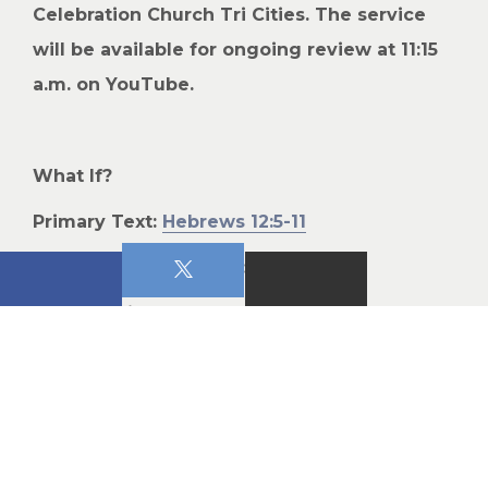
Celebration Church Tri Cities. The service
will be available for ongoing review at 11:15
a.m. on YouTube.
What If?
Primary Text:
Hebrews 12:5-11
This Week’s Teaching:
1) What if it’s Judgment?
John 16:8-11
:
When he [the Counselor] comes,
he will convict the world of guilt in regard to sin
and righteousness and judgment: in regard to
sin, because men do not believe in me; in regard