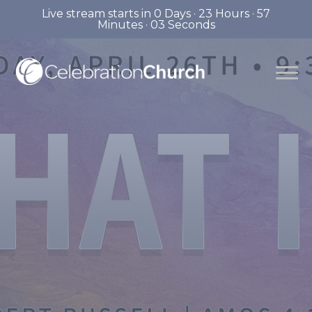
Live stream starts in
0 Days
·
23 Hours
·
57
Minutes
·
02 Seconds