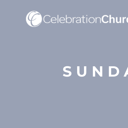
SUNDA