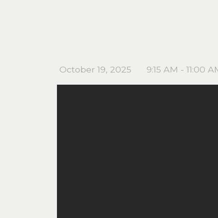
October 19, 2025
9:15 AM - 11:00 