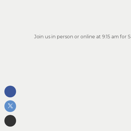
Join us in person or online at 9:15 am fo