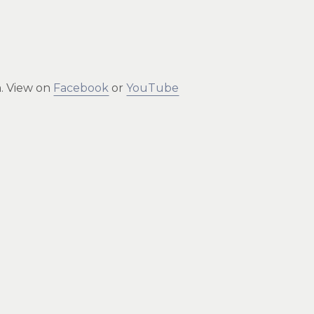
m. View on
Facebook
or
YouTube