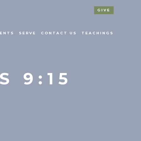
GIVE
ENTS
SERVE
CONTACT US
TEACHINGS
S 9:15