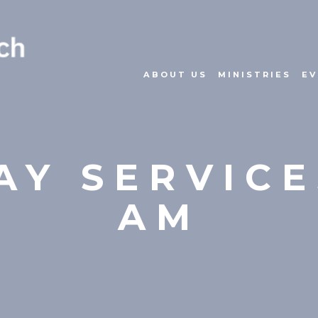
ABOUT US
MINISTRIES
EV
Y SERVICE
AM