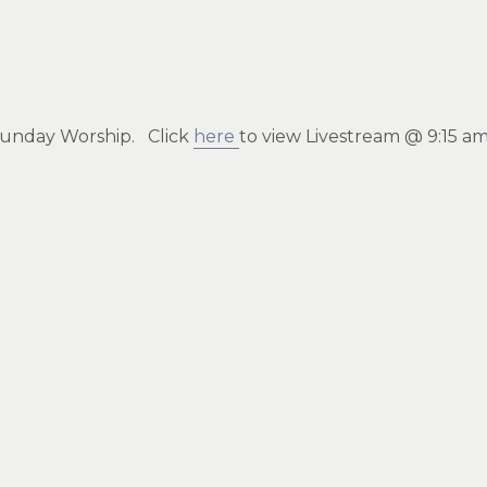
r Sunday Worship. Click
here
to view Livestream @ 9:15 a