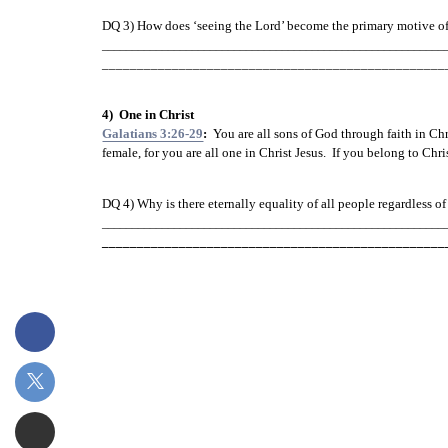
DQ 3) How does ‘seeing the Lord’ become the primary motive 
o
_________________________________________________________
_________________________________________________
4)  One in Christ
Galatians 3:26-29
:
  You are all sons of God through faith in Chr
female, for you are all one in Christ Jesus.  If you belong to Chr
DQ 4) Why is there eternally equality of all people regardless of
_________________________________________________________
_________________________________________________