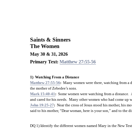
Saints & Sinners
The Women
May 30 & 31, 2026
Primary Text: 
Matthew 27:55-56
1)  Watching From a Distance
Matthew 27:55-56
:
  Many women were there, watching from a di
the mother of Zebedee’s sons.
Mark 15:40-41
:
  Some women were watching from a distance.  
and cared for his needs.  Many other women who had come up wi
John 19:25-27
:
  Near the cross of Jesus stood his mother, his 
said to his mother, “Dear woman, here is your son,” and to the dis
DQ 1) Identify the different women named Mary in the New 
Tes
_________________________________________________