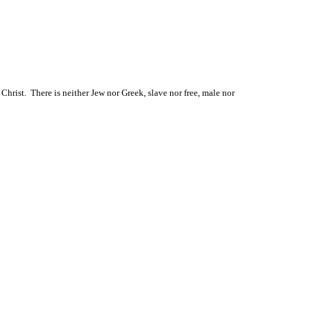
hrist.  There is neither Jew nor Greek, slave nor free, male nor 