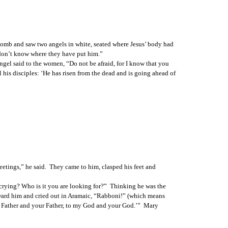
 tomb and saw two angels in white, seated where Jesus’ body had 
 don’t know where they have put him.”
gel said to the women, “Do not be afraid, for I know that you 
l his disciples: ‘He has risen from the dead and is going ahead of 
eetings,” he said.  They came to him, clasped his feet and 
 crying? Who is it you are looking for?”  Thinking he was the 
toward him and cried out in Aramaic, “Rabboni!” (which means 
my Father and your Father, to my God and your God.’”  Mary 