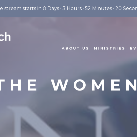
ve stream starts in
0 Days
·
3 Hours
·
52 Minutes
·
19 Seco
ABOUT US
MINISTRIES
EV
THE WOME