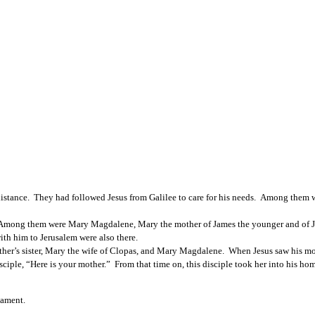
stance.  They had followed Jesus from Galilee to care for his needs.  Among them
Among them were Mary Magdalene, Mary the mother of James the younger and of Jo
th him to Jerusalem were also there.
mother’s sister, Mary the wife of Clopas, and Mary Magdalene.  When Jesus saw his m
ciple, “Here is your mother.”  From that time on, this disciple took her into his hom
tament. 
________