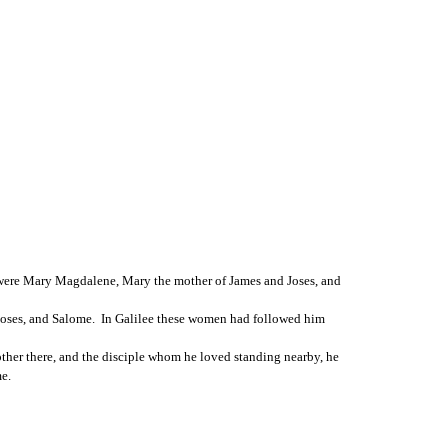
 were Mary Magdalene, Mary the mother of James and Joses, and 
ses, and Salome.  In Galilee these women had followed him 
other there, and the disciple whom he loved standing nearby, he 
e.  