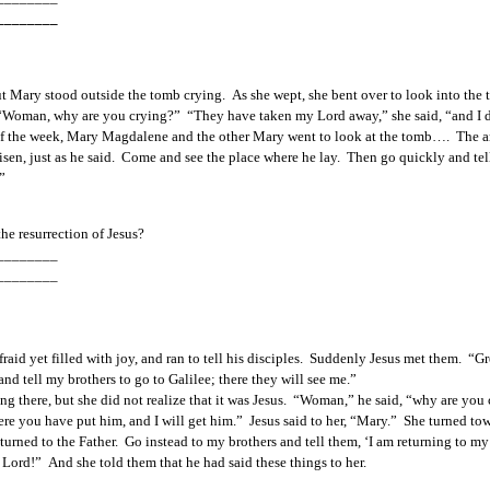
________
t Mary stood outside the tomb crying.  As she wept, she bent over to look into the
er, “Woman, why are you crying?”  “They have taken my Lord away,” she said, “and I
y of the week, Mary Magdalene and the other Mary went to look at the tomb….  The an
risen, just as he said.  Come and see the place where he lay.  Then go quickly and tel
” 
he 
resurrection of Jesus?  
________
________
id yet filled with joy, and ran to tell his disciples.  Suddenly Jesus met them.  “Gr
nd tell my brothers to go to Galilee; there they will see me.”
ng there, but she did not realize that it was Jesus.  “Woman,” he said, “why are you
where you have put him, and I will get him.”  Jesus said to her, “Mary.”  She turned 
returned to the Father.  Go instead to my brothers and tell them, ‘I am returning to 
Lord!”  And she told them that he had said these things to her.  