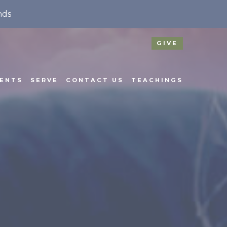
nds
GIVE
ENTS
SERVE
CONTACT US
TEACHINGS
N