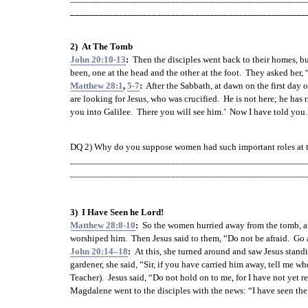
_________________________________________________
2)  At The Tomb
John 20:10-13
:  
Then the disciples went back to their homes, bu
been, one at the head and the other at the foot.  They asked h
Matthew 28:1
, 
5-7
:
  After the Sabbath, at dawn on the first da
are looking for Jesus, who was crucified.  He is not here; he has 
you into Galilee.  There you will see him.’  Now I have told you.
DQ 2) Why do you suppose women had such important roles at t
_________________________________________________
_________________________________________________
3)  I Have Seen he Lord!
Matthew 28:8-10
:
  So the women hurried away from the tomb, afra
worshiped him.  Then Jesus said to them, “Do not be afraid.  Go a
John 20:14–18
:  
At this, she turned around and saw Jesus standi
gardener, she said, “Sir, if you have carried him away, tell me 
Teacher).  Jesus said, “Do not hold on to me, for I have not yet 
Magdalene went to the disciples with the news: “I have seen the 