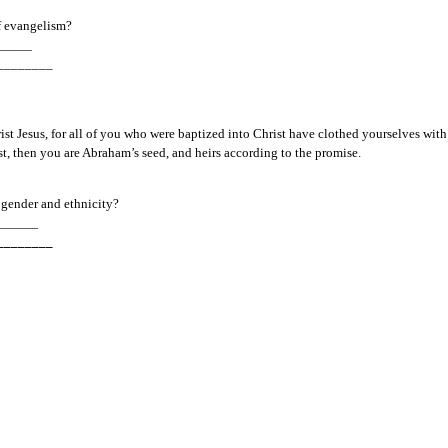
f evangelism?
______
________
ist Jesus, for all of you who were baptized into Christ have clothed yourselves with C
ist, then you are Abraham’s seed, and heirs according to the promise.  
 
gender and ethnicity?
_______
________