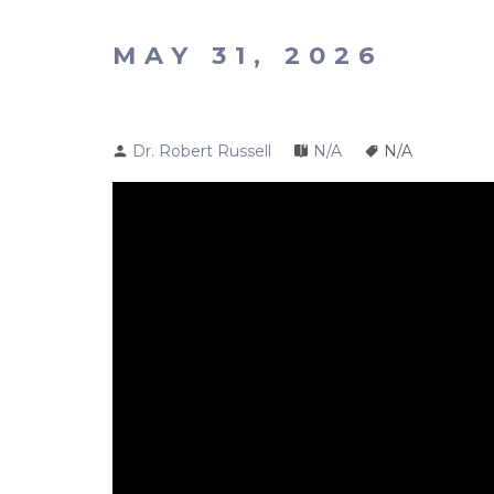
MAY 31, 2026
Dr. Robert Russell
N/A
N/A