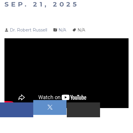
SEP. 21, 2025
Dr. Robert Russell
N/A
N/A