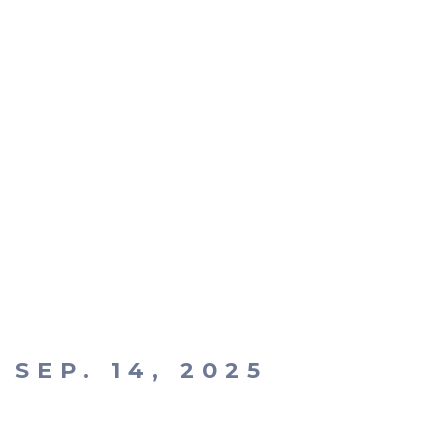
SEP. 14, 2025