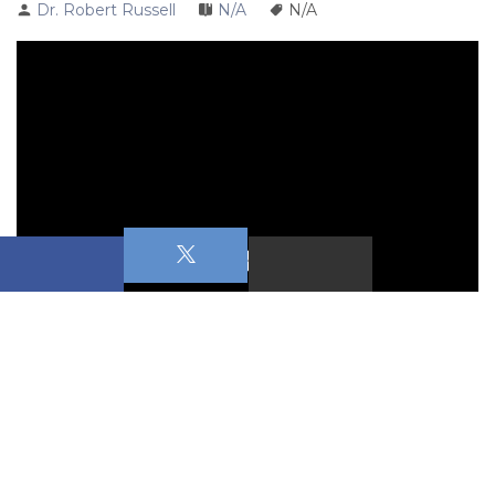
Dr. Robert Russell
N/A
N/A
Saints & Sinners 
Cain
September 13 & 14, 2025
Primary Text: 
Genesis 4:1-7