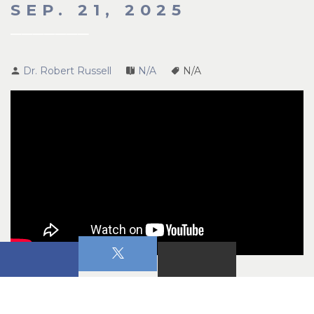
SEP. 21, 2025
Dr. Robert Russell
N/A
N/A