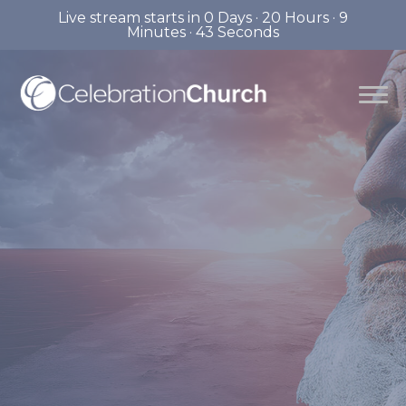
Live stream starts in
0 Days
·
20 Hours
·
9
Minutes
·
42 Seconds