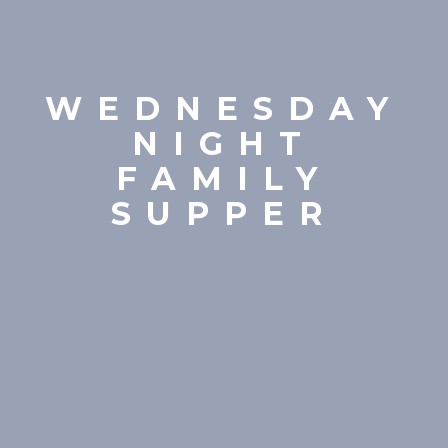
WEDNESDAY
NIGHT
FAMILY
SUPPER