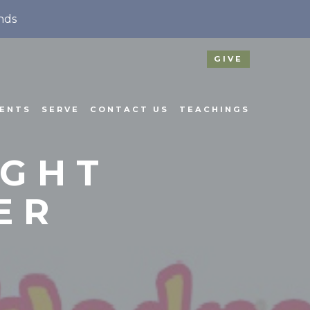
nds
GIVE
ENTS
SERVE
CONTACT US
TEACHINGS
IGHT
ER