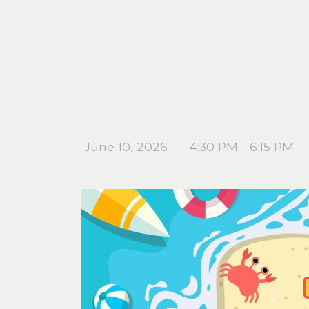
June 10, 2026
4:30 PM - 6:15 PM