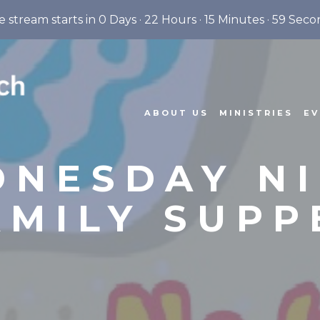
e stream starts in
0 Days
·
22 Hours
·
15 Minutes
·
58 Seco
ABOUT US
MINISTRIES
EV
NESDAY N
AMILY SUPP