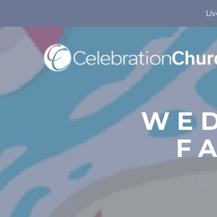
Liv
WED
F