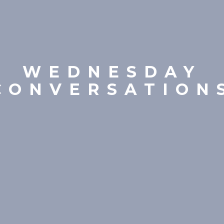
WEDNESDAY
CONVERSATION