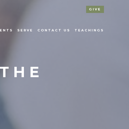
GIVE
ENTS
SERVE
CONTACT US
TEACHINGS
 THE