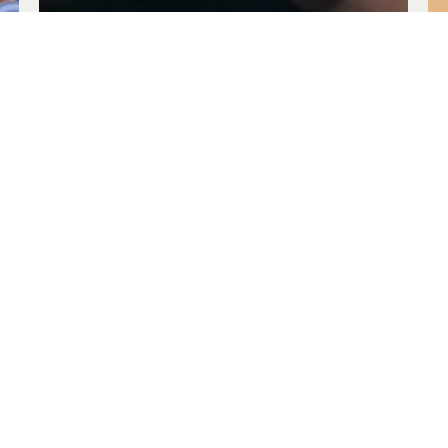
Being Evangelical
Jul. 30, 2023