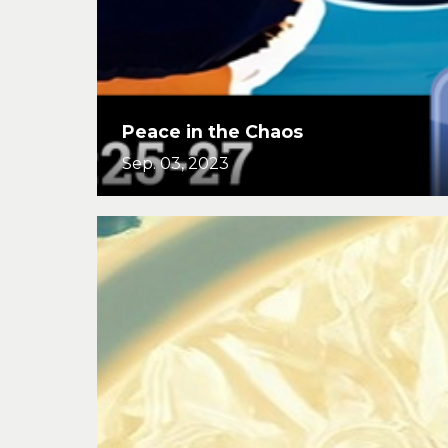
Peace in the Chaos
Sep. 03, 2023