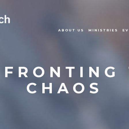
ABOUT US
MINISTRIES
EV
FRONTING
CHAOS