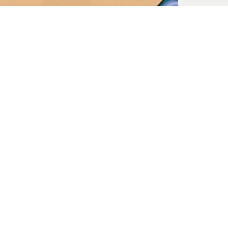
The Chaos of Sexual Struggles
Jul. 23, 2023