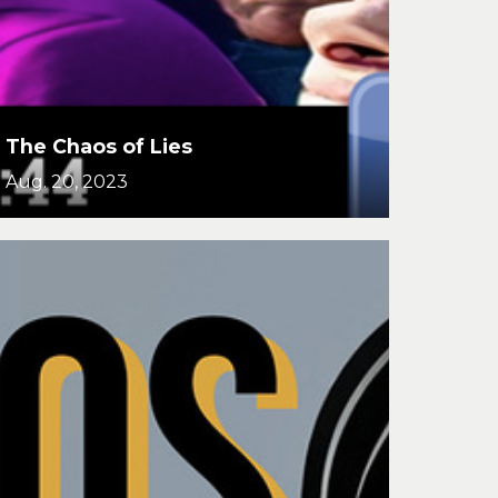
The Chaos of Lies
Aug. 20, 2023