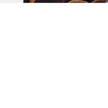
Church Chaos
Aug. 13, 2023