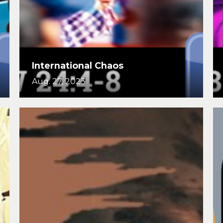
International Chaos
Aug. 27, 2023