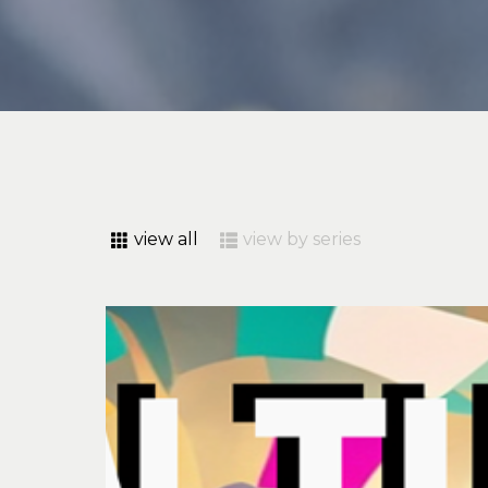
view all
view by series