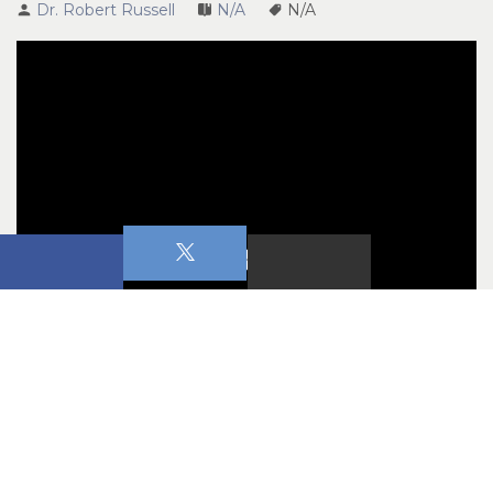
Dr. Robert Russell
N/A
N/A
Marital Chaos
Confronting the Chaos Series 
July 1 & 2, 2023