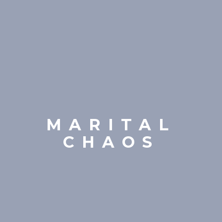
MARITAL
CHAOS