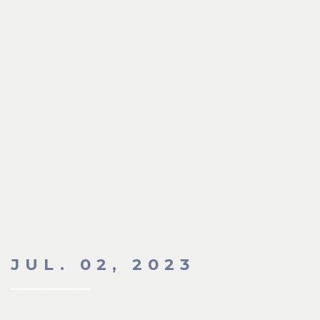
JUL. 02, 2023