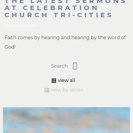
THE LATEST SERMONS
AT CELEBRATION
CHURCH TRI-CITIES
Faith comes by hearing and hearing by the word of
God!
view all
view by series