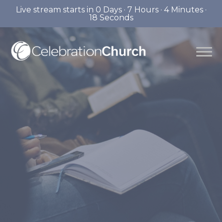
Live stream starts in
0 Days
·
7 Hours
·
4 Minutes
·
17 Seconds