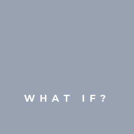
WHAT IF?